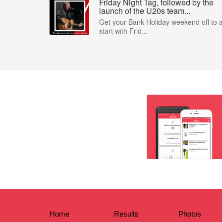
Friday Night Tag, followed by the
launch of the U20s team...
Get your Bank Holiday weekend off to 
start with Frid...
Home
Results
Photos