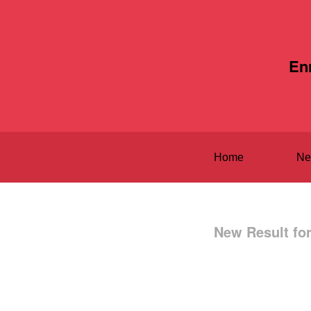
En
Home
Ne
New Result fo