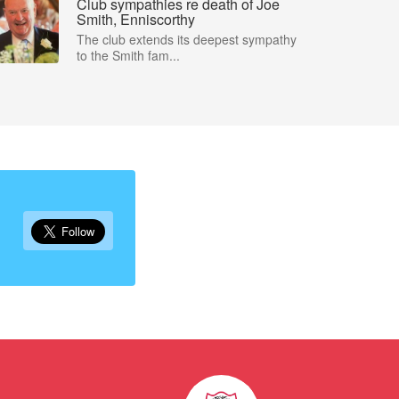
Club sympathies re death of Joe
Smith, Enniscorthy
The club extends its deepest sympathy
to the Smith fam...