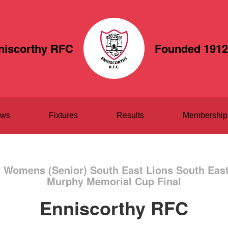
niscorthy RFC
Founded 1912
ws
Fixtures
Results
Membership
r Womens (Senior) South East Lions South Ea
Murphy Memorial Cup Final
Enniscorthy RFC