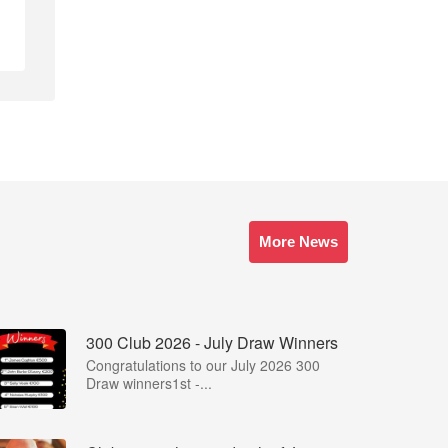
More News
300 Club 2026 - July Draw Winners
Congratulations to our July 2026 300
Draw winners1st -...