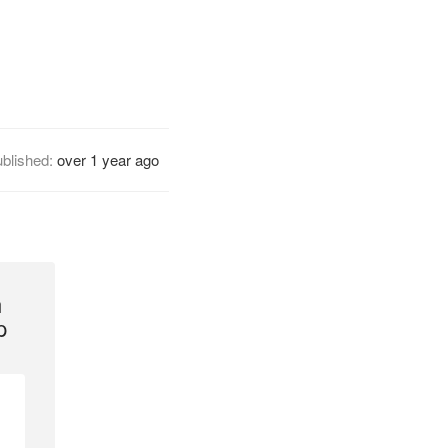
blished:
over 1 year ago
h
p