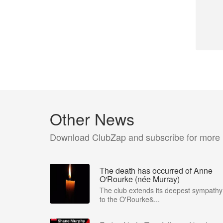
Other News
Download ClubZap and subscribe for more
The death has occurred of Anne
O'Rourke (née Murray)
The club extends its deepest sympathy
to the O'Rourke&...