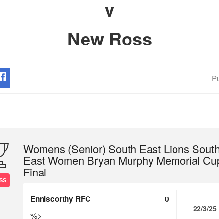
v
New Ross
Pu
Womens (Senior) South East Lions Sout
East Women Bryan Murphy Memorial Cu
Final
SS
Enniscorthy RFC
0
22/3/25
%>