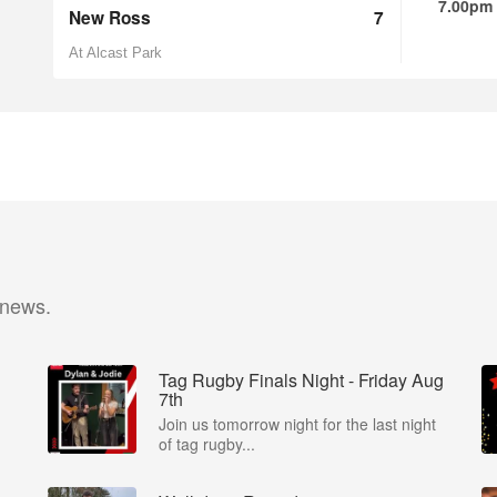
7.00pm
New Ross
7
At Alcast Park
 news.
Tag Rugby Finals Night - Friday Aug
7th
Join us tomorrow night for the last night
of tag rugby...