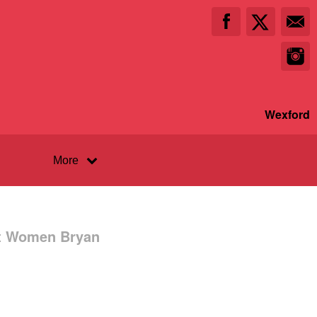
Wexford
More
st Women Bryan