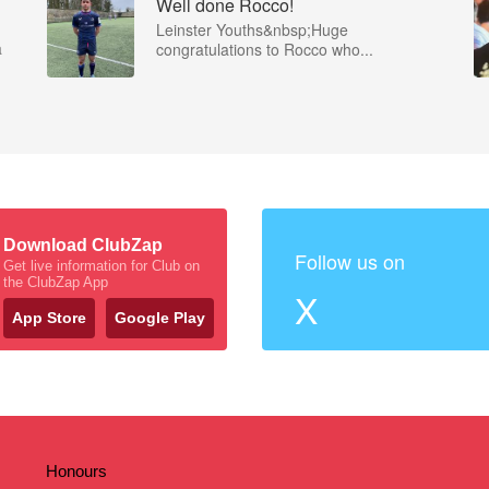
Well done Rocco!
Leinster Youths&nbsp;Huge
a
congratulations to Rocco who...
Download ClubZap
Follow us on
Get live information for Club on
the ClubZap App
X
App Store
Google Play
Honours