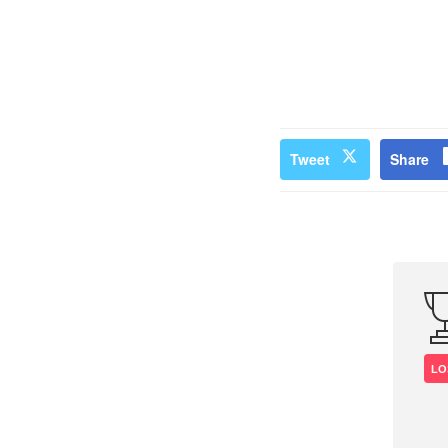
Tweet
Share
LO