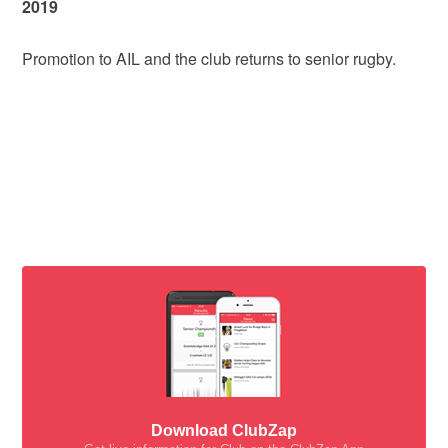
2019
Promotion to AIL and the club returns to senior rugby.
Download ClubZap