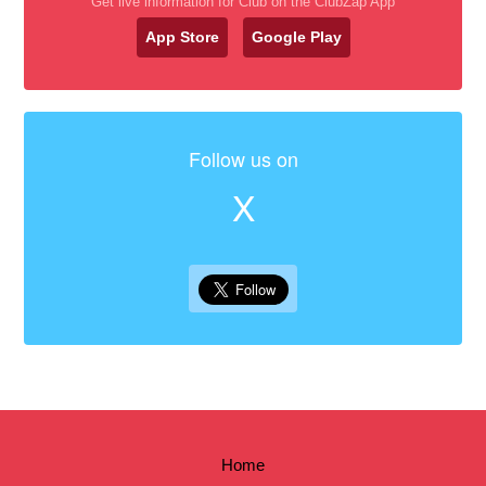
Get live information for Club on the ClubZap App
App Store
Google Play
Follow us on
X
Home