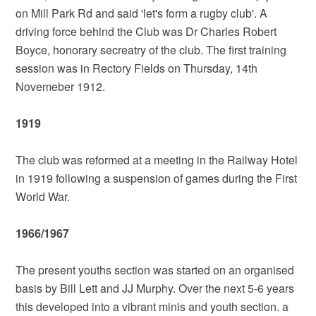
on Mill Park Rd and said 'let's form a rugby club'. A
driving force behind the Club was Dr Charles Robert
Boyce, honorary secreatry of the club. The first training
session was in Rectory Fields on Thursday, 14th
Novemeber 1912.
1919
The club was reformed at a meeting in the Railway Hotel
in 1919 following a suspension of games during the First
World War.
1966/1967
The present youths section was started on an organised
basis by Bill Lett and JJ Murphy. Over the next 5-6 years
this developed into a vibrant minis and youth section. a