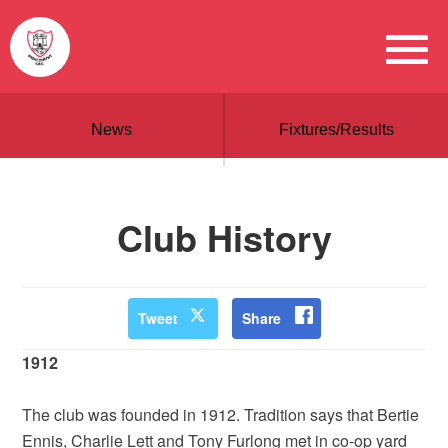
News
Fixtures/Results
Club History
Tweet
Share
1912
The club was founded in 1912. Tradition says that Bertie
Ennis, Charlie Lett and Tony Furlong met in co-op yard