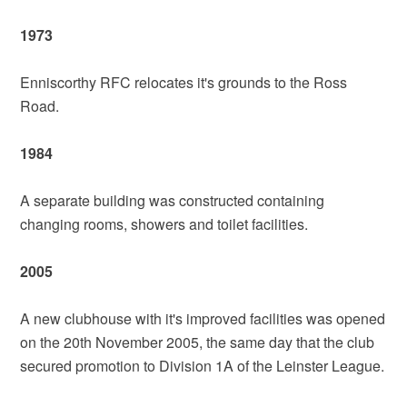
1973
Enniscorthy RFC relocates it's grounds to the Ross
Road.
1984
A separate building was constructed containing
changing rooms, showers and toilet facilities.
2005
A new clubhouse with it's improved facilities was opened
on the 20th November 2005, the same day that the club
secured promotion to Division 1A of the Leinster League.