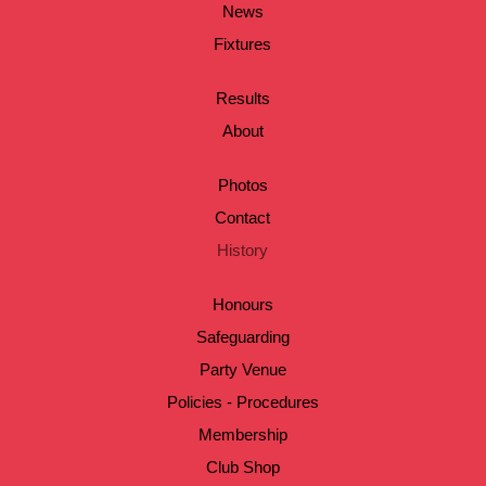
News
Fixtures
Results
About
Photos
Contact
History
Honours
Safeguarding
Party Venue
Policies - Procedures
Membership
Club Shop