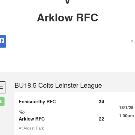
Arklow RFC
Pu
BU18.5 Colts Leinster League
Enniscorthy RFC
34
IN
18/1/25
%>
1.00pm
Arklow RFC
22
At Alcast Park