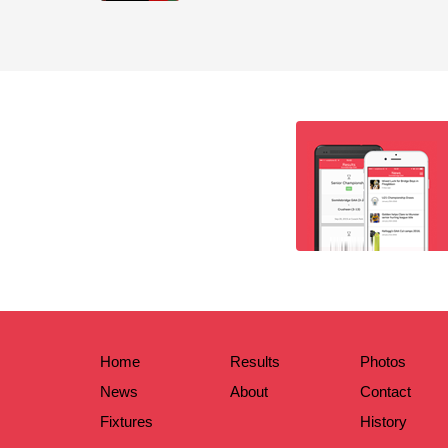
Home
Results
Photos
News
About
Contact
Fixtures
History