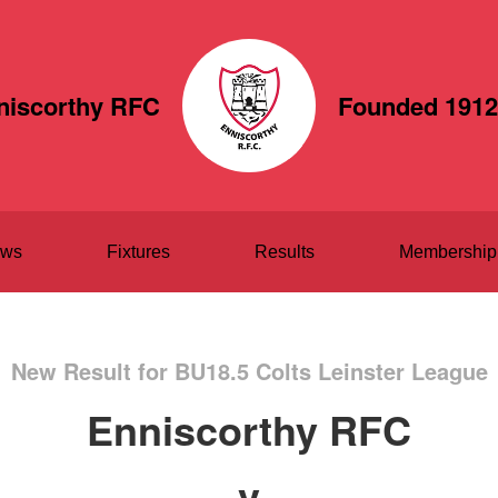
niscorthy RFC
Founded 1912
ws
Fixtures
Results
Membership
New Result for BU18.5 Colts Leinster League
Enniscorthy RFC
v