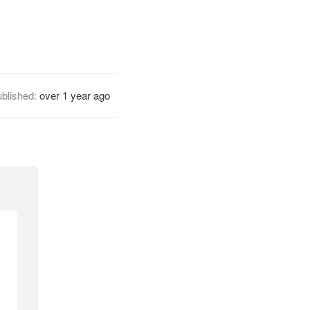
blished:
over 1 year ago