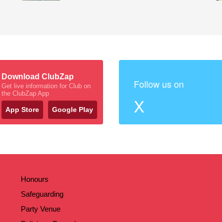
Download ClubZap
Follow us on
Get live information for Club on
the ClubZap App
X
App Store
Google Play
Honours
Safeguarding
Party Venue