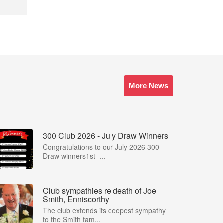
More News
300 Club 2026 - July Draw Winners
Congratulations to our July 2026 300
Draw winners1st -...
Club sympathies re death of Joe
Smith, Enniscorthy
The club extends its deepest sympathy
to the Smith fam...