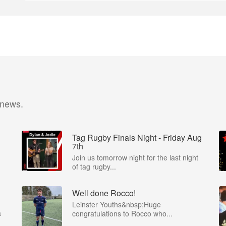
 news.
Tag Rugby Finals Night - Friday Aug
7th
Join us tomorrow night for the last night
of tag rugby...
Well done Rocco!
Leinster Youths&nbsp;Huge
a
congratulations to Rocco who...