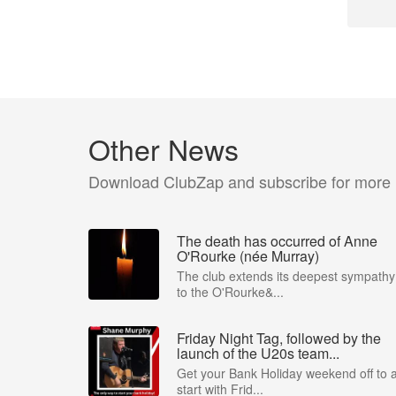
Other News
Download ClubZap and subscribe for more
The death has occurred of Anne
O'Rourke (née Murray)
The club extends its deepest sympathy
to the O'Rourke&...
Friday Night Tag, followed by the
launch of the U20s team...
Get your Bank Holiday weekend off to 
start with Frid...