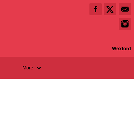
Wexford
More