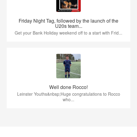
Friday Night Tag, followed by the launch of the
U20s team...
Get your Bank Holiday weekend off to a start with Frid...
Well done Rocco!
Leinster Youths&nbsp;Huge congratulations to Rocco
who...