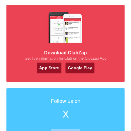
Download ClubZap
Get live information for Club on the ClubZap App
App Store
Google Play
Follow us on
X