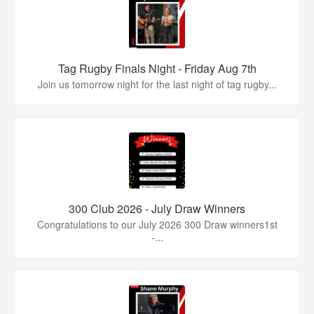
Tag Rugby Finals Night - Friday Aug 7th
Join us tomorrow night for the last night of tag rugby...
300 Club 2026 - July Draw Winners
Congratulations to our July 2026 300 Draw winners1st
-...