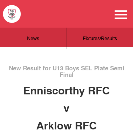
News
Fixtures/Results
New Result for U13 Boys SEL Plate Semi
Final
Enniscorthy RFC
v
Arklow RFC