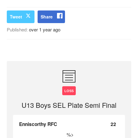
Tweet
Share
Published:
over 1 year ago
LOSS
U13 Boys SEL Plate Semi Final
Enniscorthy RFC
22
%>