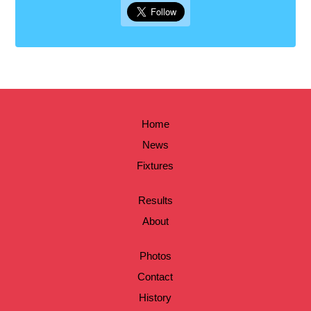
Home
News
Fixtures
Results
About
Photos
Contact
History