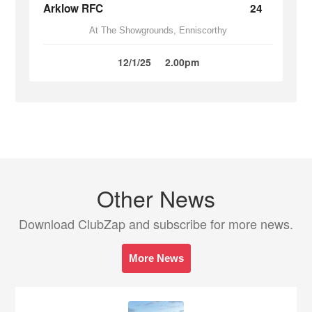
Arklow RFC
24
At The Showgrounds, Enniscorthy
12/1/25
2.00pm
Other News
Download ClubZap and subscribe for more news.
More News