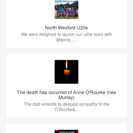
North Wexford U20s
We were delighted to launch our u20s team with
@gorey_...
The death has occurred of Anne O'Rourke (née
Murray)
The club extends its deepest sympathy to the
O'Rourke&...