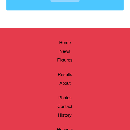
Home
News
Fixtures
Results
About
Photos
Contact
History
Honours