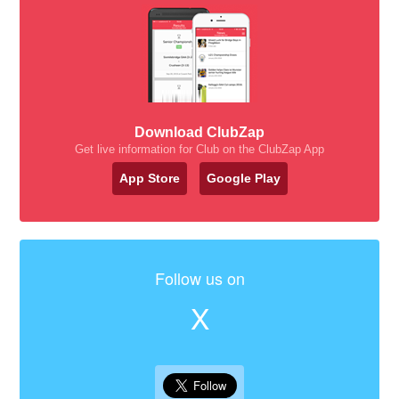
Download ClubZap
Get live information for Club on the ClubZap App
App Store
Google Play
Follow us on
X