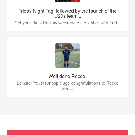
Friday Night Tag, followed by the launch of the
U20s team...
Get your Bank Holiday weekend off to a start with Frid...
Well done Rocco!
Leinster Youths&nbsp;Huge congratulations to Rocco
who...