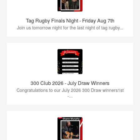
Tag Rugby Finals Night - Friday Aug 7th
Join us tomorrow night for the last night of tag rugby...
300 Club 2026 - July Draw Winners
Congratulations to our July 2026 300 Draw winners1st
-...