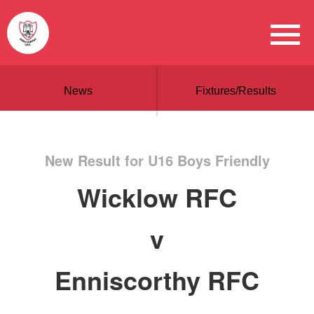
News
Fixtures/Results
New Result for U16 Boys Friendly
Wicklow RFC
v
Enniscorthy RFC