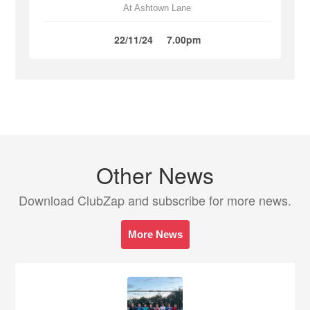
At Ashtown Lane
22/11/24
7.00pm
Other News
Download ClubZap and subscribe for more news.
More News