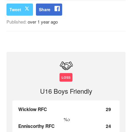
Tweet
Share
Published:
over 1 year ago
LOSS
U16 Boys Friendly
Wicklow RFC
29
%>
Enniscorthy RFC
24