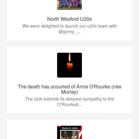
North Wexford U20s
We were delighted to launch our u20s team with
@gorey_...
The death has occurred of Anne O'Rourke (née
Murray)
The club extends its deepest sympathy to the
O'Rourke&...