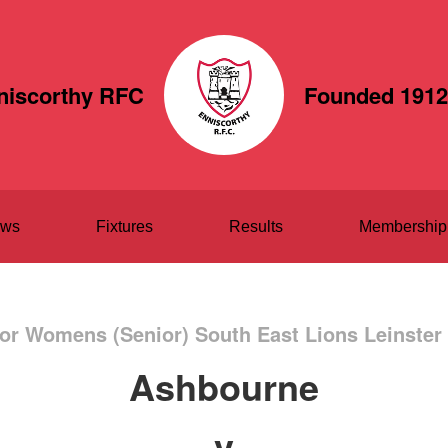
niscorthy RFC
Founded 1912
ws
Fixtures
Results
Membership
or Womens (Senior) South East Lions Leinster
Ashbourne
v