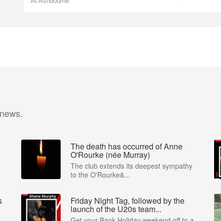
At Ashbourne
 news.
The death has occurred of Anne
O'Rourke (née Murray)
The club extends its deepest sympathy
to the O'Rourke&...
s
Friday Night Tag, followed by the
launch of the U20s team...
Get your Bank Holiday weekend off to a