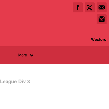
Wexford
More
 League Div 3