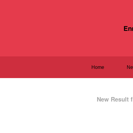
En
Home
Ne
New Result f