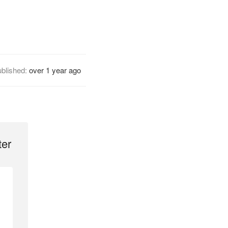
blished:
over 1 year ago
ter