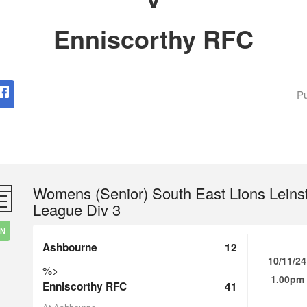
Enniscorthy RFC
Pu
Womens (Senior) South East Lions Leins
League Div 3
IN
Ashbourne
12
10/11/24
%>
1.00pm
Enniscorthy RFC
41