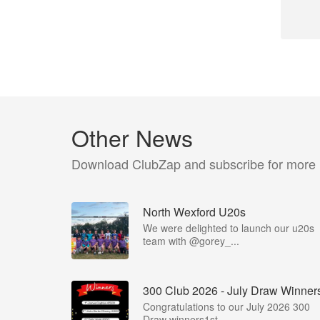
Other News
Download ClubZap and subscribe for more
North Wexford U20s
We were delighted to launch our u20s
team with @gorey_...
300 Club 2026 - July Draw Winner
Congratulations to our July 2026 300
Draw winners1st -...