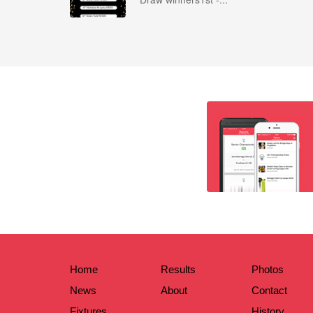
Home
Results
Photos
News
About
Contact
Fixtures
History