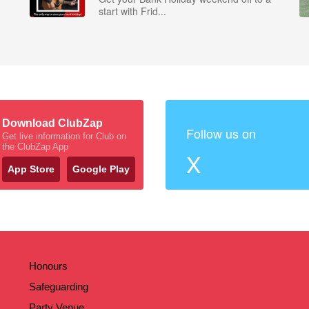
start with Frid...
Download ClubZap
Follow us on
Get live information for Club on
the ClubZap App
X
App Store
Google Play
Honours
Safeguarding
Party Venue