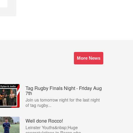
More News
Tag Rugby Finals Night - Friday Aug
7th
Join us tomorrow night for the last night
of tag rugby...
Well done Rocco!
Leinster Youths&nbsp;Huge
congratulations to Rocco who...