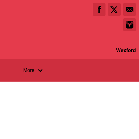
Wexford
More