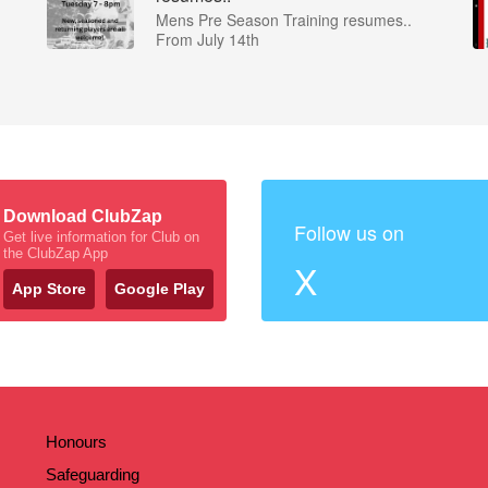
Mens Pre Season Training resumes..
From July 14th
Download ClubZap
Follow us on
Get live information for Club on
the ClubZap App
X
App Store
Google Play
Honours
Safeguarding