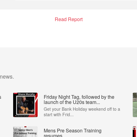
Read Report
 news.
s
Friday Night Tag, followed by the
launch of the U20s team...
Get your Bank Holiday weekend off to a
start with Frid...
Mens Pre Season Training
resumes..