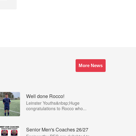
More News
Well done Rocco!
Leinster Youths&nbsp;Huge
congratulations to Rocco who...
Senior Men's Coaches 26/27