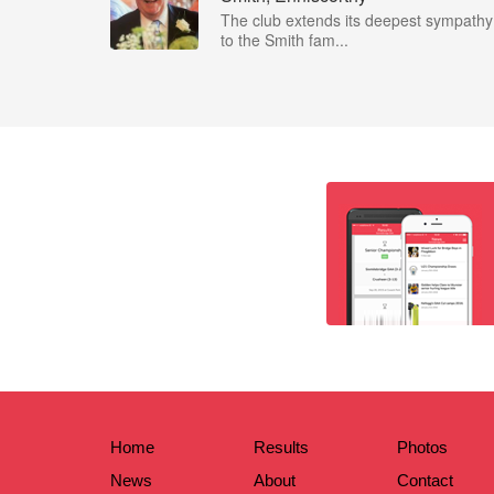
The club extends its deepest sympathy
to the Smith fam...
Home
Results
Photos
News
About
Contact