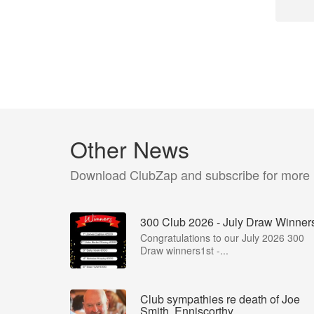
Other News
Download ClubZap and subscribe for more
300 Club 2026 - July Draw Winner
Congratulations to our July 2026 300
Draw winners1st -...
Club sympathies re death of Joe
Smith, Enniscorthy