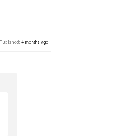
Published:
4 months ago