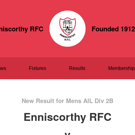
niscorthy RFC
Founded 1912
ws
Fixtures
Results
Membership
New Result for Mens AIL Div 2B
Enniscorthy RFC
v