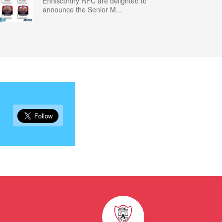
Enniscorthy RFC are delighted to
announce the Senior M...