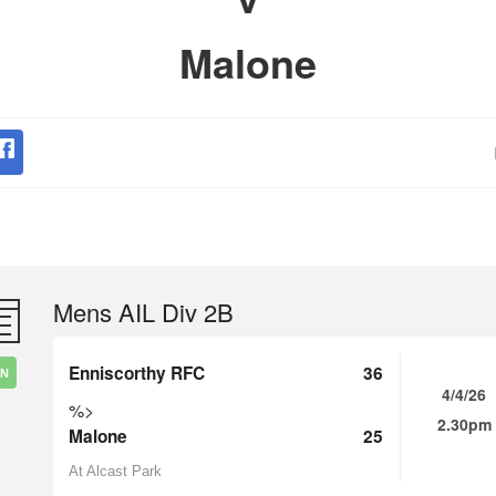
Malone
Mens AIL Div 2B
Enniscorthy RFC
36
IN
4/4/26
%>
2.30pm
Malone
25
At Alcast Park