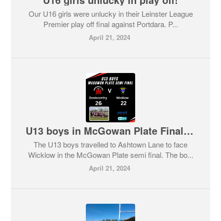
Our U16 girls were unlucky in their Leinster League
Premier play off final against Portdara. P...
April 21, 2024
U13 boys in McGowan Plate Final after beating Wicklow.
The U13 boys travelled to Ashtown Lane to face
Wicklow in the McGowan Plate semi final. The bo...
April 21, 2024