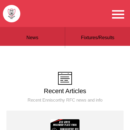
News
Fixtures/Results
Recent Articles
Recent Enniscorthy RFC news and info