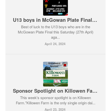
U13 boys in McGowan Plate Final this Saturday against Portlaoise RFC.
Best of luck to the U13 boys who are in the
McGowan Plate Final this Saturday (27th April)
aga...
April 24, 2024
Sponsor Spotlight on Killowen Farm
This week's sponsor spotlight is on Killowen
Farm."Killowen Farm is the only single origin dai...
April 23, 2024