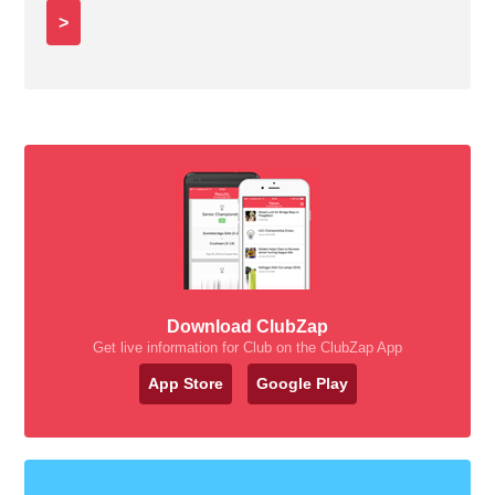
>
Download ClubZap
Get live information for Club on the ClubZap App
App Store
Google Play