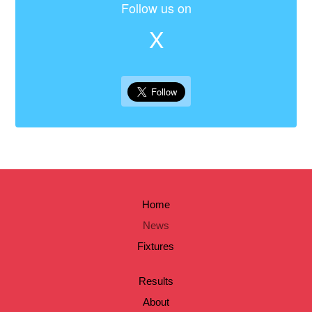
Follow us on
X
Home
News
Fixtures
Results
About