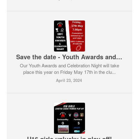
Save the date - Youth Awards and Celebration Night - 17th May
Our Youth Awards and Celebration Night will take
place this year on Friday May 17th in the clu...
April 23, 2024
U16 girls unlucky in play off!