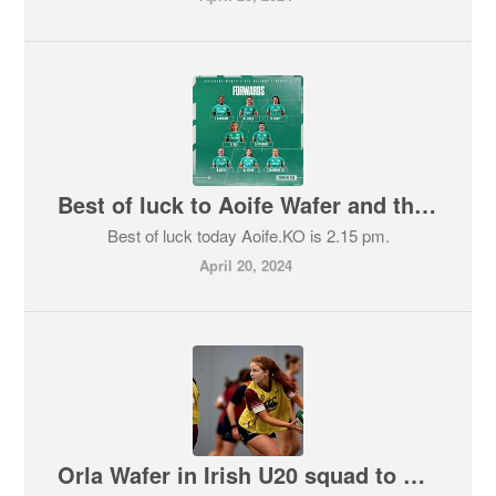
Best of luck to Aoife Wafer and the Irish team against England today.
Best of luck today Aoife.KO is 2.15 pm.
April 20, 2024
Orla Wafer in Irish U20 squad to play Wicklow!