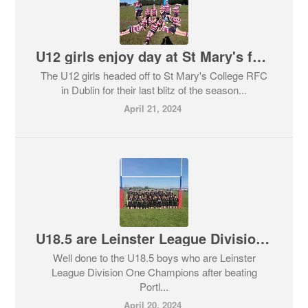
U12 girls enjoy day at St Mary's festival of rugby!
The U12 girls headed off to St Mary's College RFC
in Dublin for their last blitz of the season...
April 21, 2024
U18.5 are Leinster League Division One Champions
Well done to the U18.5 boys who are Leinster
League Division One Champions after beating
Portl...
April 20, 2024