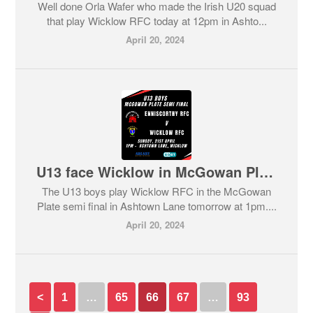
Well done Orla Wafer who made the Irish U20 squad
that play Wicklow RFC today at 12pm in Ashto...
April 20, 2024
U13 face Wicklow in McGowan Plate semi final tomorrow.
The U13 boys play Wicklow RFC in the McGowan
Plate semi final in Ashtown Lane tomorrow at 1pm....
April 20, 2024
<
1
…
65
66
67
…
93