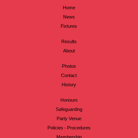
Home
News
Fixtures
Results
About
Photos
Contact
History
Honours
Safeguarding
Party Venue
Policies - Procedures
Membership