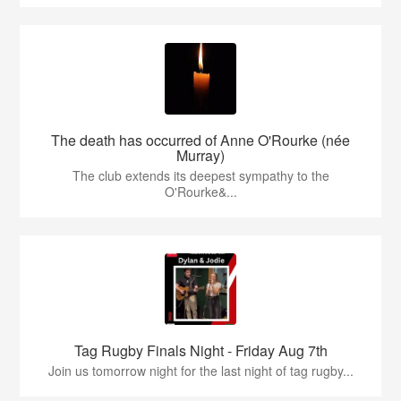
The death has occurred of Anne O'Rourke (née
Murray)
The club extends its deepest sympathy to the
O'Rourke&...
Tag Rugby Finals Night - Friday Aug 7th
Join us tomorrow night for the last night of tag rugby...