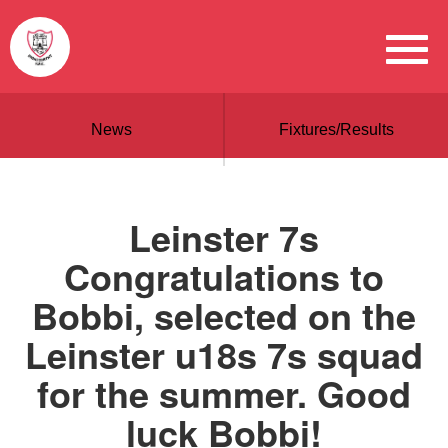
News
Fixtures/Results
Leinster 7s
Congratulations to
Bobbi, selected on the
Leinster u18s 7s squad
for the summer. Good
luck Bobbi!