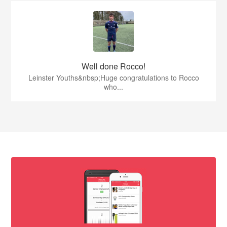
Well done Rocco!
Leinster Youths&nbsp;Huge congratulations to Rocco
who...