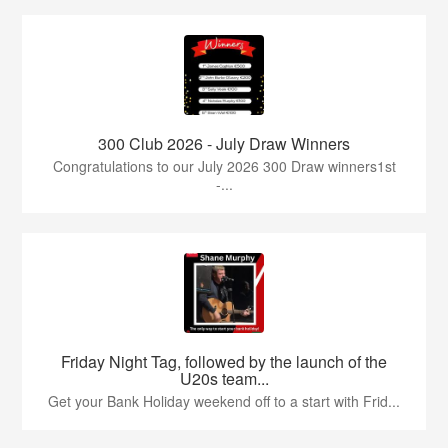
300 Club 2026 - July Draw Winners
Congratulations to our July 2026 300 Draw winners1st
-...
Friday Night Tag, followed by the launch of the
U20s team...
Get your Bank Holiday weekend off to a start with Frid...