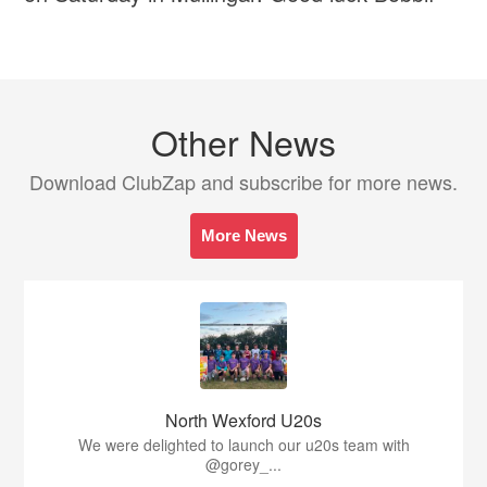
Other News
Download ClubZap and subscribe for more news.
More News
North Wexford U20s
We were delighted to launch our u20s team with
@gorey_...