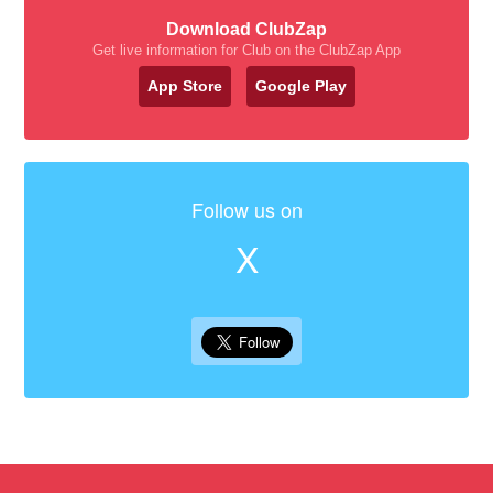
Download ClubZap
Get live information for Club on the ClubZap App
App Store
Google Play
Follow us on
X