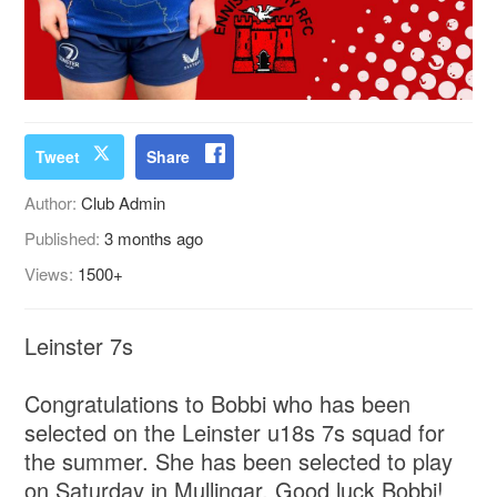
Tweet
Share
Author:
Club Admin
Published:
3 months ago
Views:
1500+
Leinster 7s
Congratulations to Bobbi who has been
selected on the Leinster u18s 7s squad for
the summer. She has been selected to play
on Saturday in Mullingar. Good luck Bobbi!