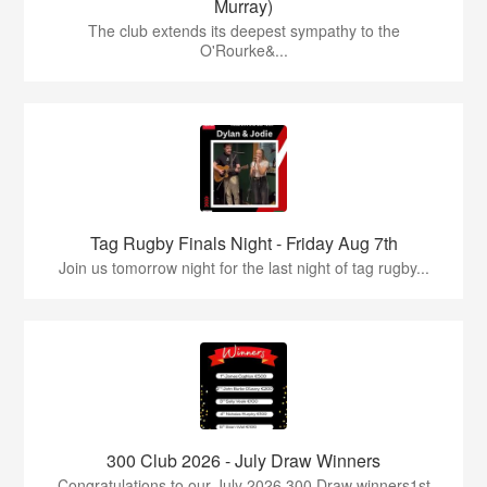
Murray)
The club extends its deepest sympathy to the
O'Rourke&...
Tag Rugby Finals Night - Friday Aug 7th
Join us tomorrow night for the last night of tag rugby...
300 Club 2026 - July Draw Winners
Congratulations to our July 2026 300 Draw winners1st