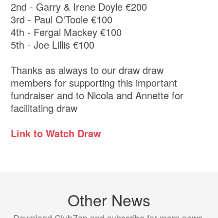
2nd - Garry & Irene Doyle €200
3rd - Paul O'Toole €100
4th - Fergal Mackey €100
5th - Joe Lillis €100
Thanks as always to our draw draw
members for supporting this important
fundraiser and to Nicola and Annette for
facilitating draw
Link to Watch Draw
Other News
Download ClubZap and subscribe for more news.