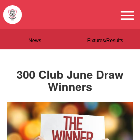
News
Fixtures/Results
300 Club June Draw
Winners