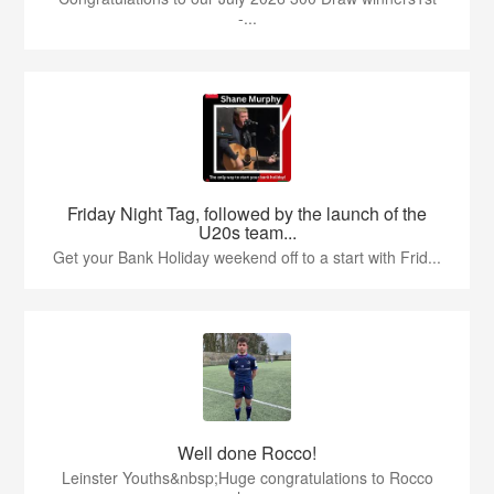
-...
Friday Night Tag, followed by the launch of the
U20s team...
Get your Bank Holiday weekend off to a start with Frid...
Well done Rocco!
Leinster Youths&nbsp;Huge congratulations to Rocco