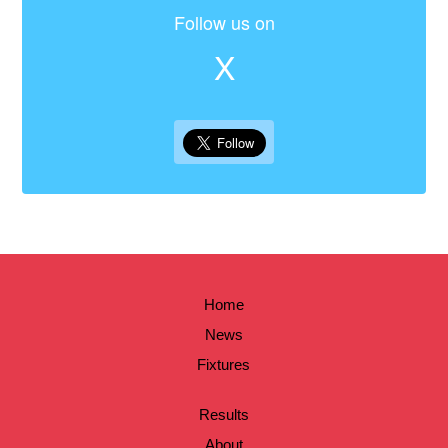
Follow us on
X
Home
News
Fixtures
Results
About