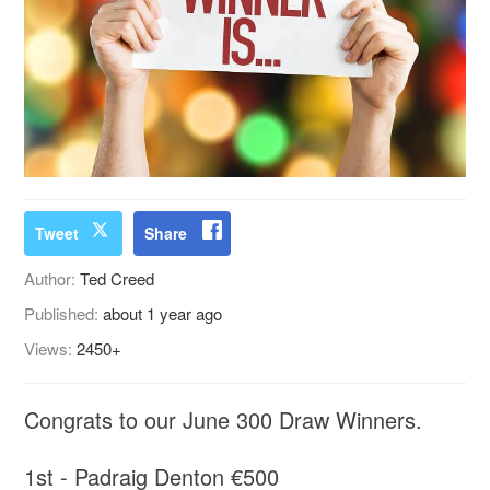
Tweet
Share
Author:
Ted Creed
Published:
about 1 year ago
Views:
2450+
Congrats to our June 300 Draw Winners.
1st - Padraig Denton €500