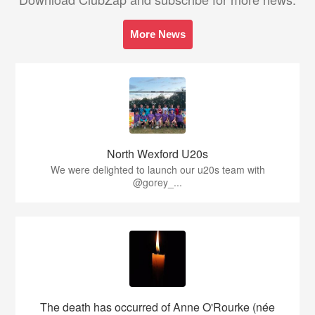
More News
North Wexford U20s
We were delighted to launch our u20s team with
@gorey_...
The death has occurred of Anne O'Rourke (née