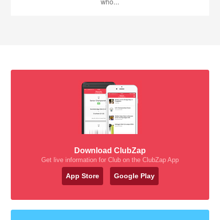
who...
Download ClubZap
Get live information for Club on the ClubZap App
App Store
Google Play