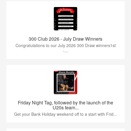
300 Club 2026 - July Draw Winners
Congratulations to our July 2026 300 Draw winners1st
-...
Friday Night Tag, followed by the launch of the
U20s team...
Get your Bank Holiday weekend off to a start with Frid...