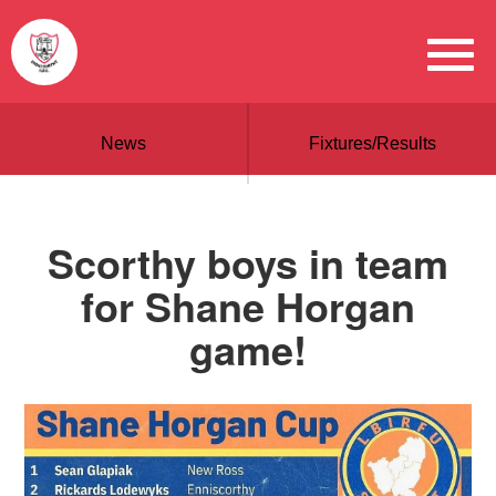
News
Fixtures/Results
Scorthy boys in team
for Shane Horgan
game!