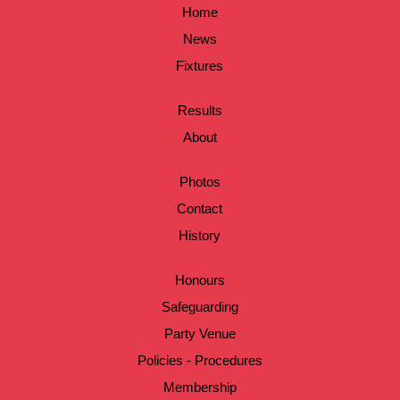
Home
News
Fixtures
Results
About
Photos
Contact
History
Honours
Safeguarding
Party Venue
Policies - Procedures
Membership