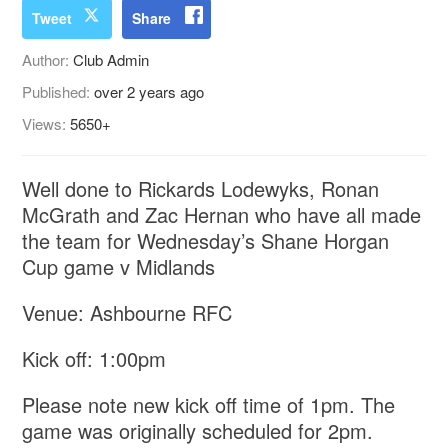
Tweet
Share
Author:
Club Admin
Published:
over 2 years ago
Views:
5650+
Well done to Rickards Lodewyks, Ronan
McGrath and Zac Hernan who have all made
the team for Wednesday’s Shane Horgan
Cup game v Midlands
Venue: Ashbourne RFC
Kick off: 1:00pm
Please note new kick off time of 1pm. The
game was originally scheduled for 2pm.