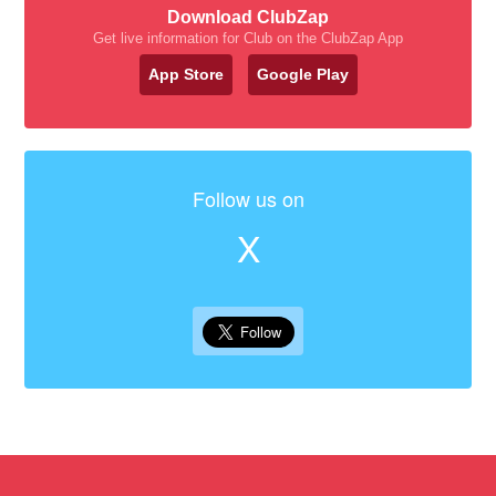
Download ClubZap
Get live information for Club on the ClubZap App
App Store
Google Play
Follow us on
X