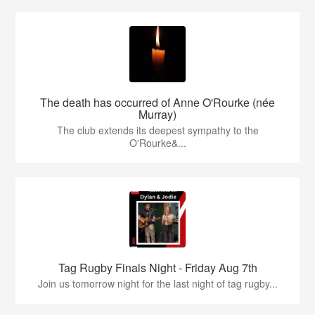
The death has occurred of Anne O'Rourke (née
Murray)
The club extends its deepest sympathy to the
O'Rourke&...
Tag Rugby Finals Night - Friday Aug 7th
Join us tomorrow night for the last night of tag rugby...