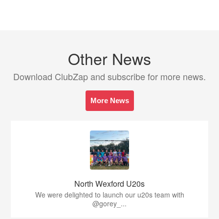
Other News
Download ClubZap and subscribe for more news.
More News
North Wexford U20s
We were delighted to launch our u20s team with
@gorey_...