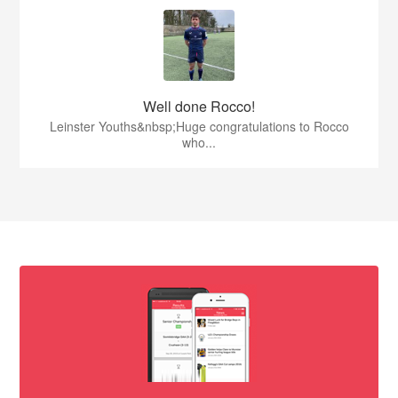
Well done Rocco!
Leinster Youths&nbsp;Huge congratulations to Rocco
who...